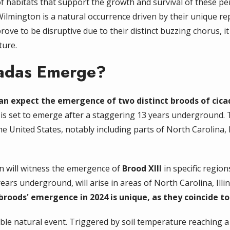
 habitats that support the growth and survival of these peri
Wilmington is a natural occurrence driven by their unique r
ove to be disruptive due to their distinct buzzing chorus, it 
ture.
cadas Emerge?
can expect the emergence of two distinct broods of cica
h is set to emerge after a staggering 13 years underground
 the United States, notably including parts of North Carolina
on will witness the emergence of
Brood XIII
in specific regio
rs underground, will arise in areas of North Carolina, Illin
roods' emergence in 2024 is unique, as they coincide to 
le natural event. Triggered by soil temperature reaching a s