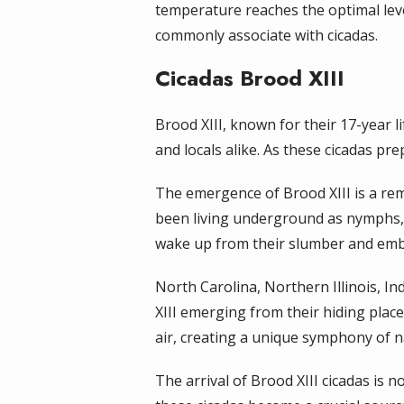
temperature reaches the optimal lev
commonly associate with cicadas.
Cicadas Brood XIII
Brood XIII, known for their 17-year l
and locals alike. As these cicadas pre
The emergence of Brood XIII is a rem
been living underground as nymphs, 
wake up from their slumber and emba
North Carolina, Northern Illinois, In
XIII emerging from their hiding places
air, creating a unique symphony of n
The arrival of Brood XIII cicadas is 