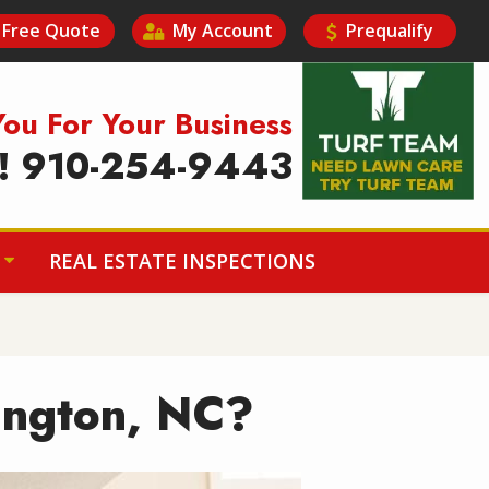
Free Quote
My Account
Prequalify
Image
You For Your Business
y! 910-254-9443
REAL ESTATE INSPECTIONS
mington, NC?