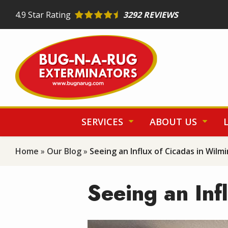
Skip
4.9
Star Rating
3292 REVIEWS
to
main
content
SERVICES
ABOUT US
Home
Our Blog
Seeing an Influx of Cicadas in Wilm
Seeing an Inf
Image