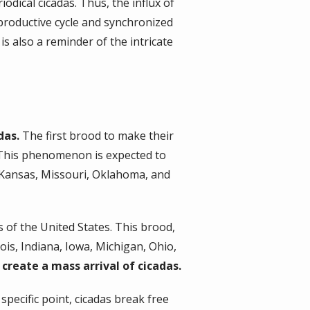
odical cicadas. Thus, the influx of
eproductive cycle and synchronized
is also a reminder of the intricate
das.
The first brood to make their
. This phenomenon is expected to
, Kansas, Missouri, Oklahoma, and
ns of the United States. This brood,
ois, Indiana, Iowa, Michigan, Ohio,
create a mass arrival of cicadas.
pecific point, cicadas break free