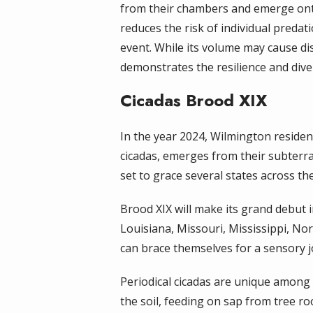
from their chambers and emerge onto 
reduces the risk of individual predat
event. While its volume may cause di
demonstrates the resilience and dive
Cicadas Brood XIX
In the year 2024, Wilmington residen
cicadas, emerges from their subterra
set to grace several states across t
Brood XIX will make its grand debut in
Louisiana, Missouri, Mississippi, No
can brace themselves for a sensory jo
Periodical cicadas are unique among 
the soil, feeding on sap from tree r