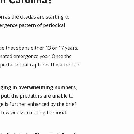
th Carolina?
as the cicadas are starting to
ergence pattern of periodical
le that spans either 13 or 17 years.
ignated emergence year. Once the
ectacle that captures the attention
ging in overwhelming numbers,
 put, the predators are unable to
age is further enhanced by the brief
 a few weeks, creating the
next