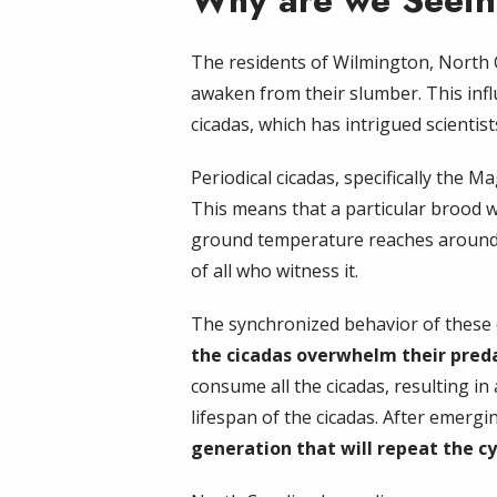
Why are we Seeing
The residents of Wilmington, North 
awaken from their slumber. This infl
cicadas, which has intrigued scientist
Periodical cicadas, specifically the 
This means that a particular brood w
ground temperature reaches around 6
of all who witness it.
The synchronized behavior of these 
the cicadas overwhelm their preda
consume all the cicadas, resulting in 
lifespan of the cicadas. After emergi
generation that will repeat the cyc