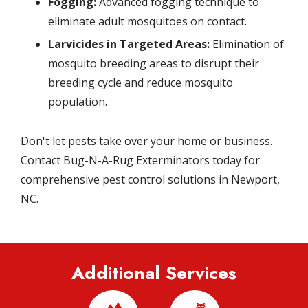
Fogging:
Advanced fogging technique to
eliminate adult mosquitoes on contact.
Larvicides in Targeted Areas:
Elimination of
mosquito breeding areas to disrupt their
breeding cycle and reduce mosquito
population.
Don't let pests take over your home or business.
Contact Bug-N-A-Rug Exterminators today for
comprehensive pest control solutions in Newport,
NC.
Additional Services