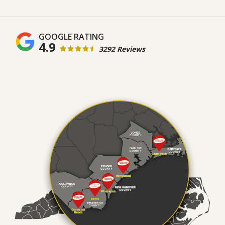
4.9
3292 Reviews
Image