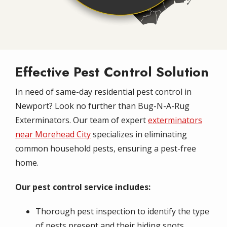
Effective Pest Control Solution
In need of same-day residential pest control in
Newport? Look no further than Bug-N-A-Rug
Exterminators. Our team of expert
exterminators
near Morehead City
specializes in eliminating
common household pests, ensuring a pest-free
home.
Our pest control service includes:
Thorough pest inspection to identify the type
of pests present and their hiding spots.