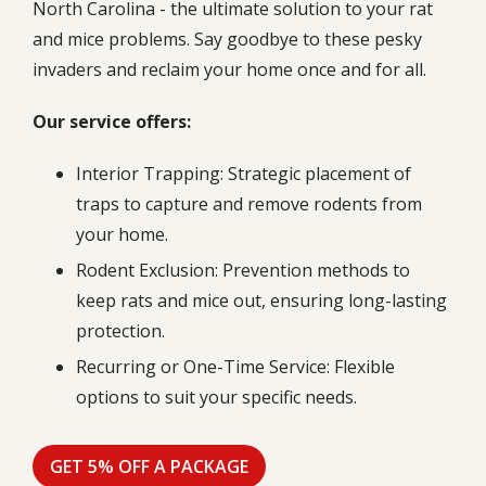
North Carolina - the ultimate solution to your rat
and mice problems. Say goodbye to these pesky
invaders and reclaim your home once and for all.
Our service offers:
Interior Trapping: Strategic placement of
traps to capture and remove rodents from
your home.
Rodent Exclusion: Prevention methods to
keep rats and mice out, ensuring long-lasting
protection.
Recurring or One-Time Service: Flexible
options to suit your specific needs.
GET 5% OFF A PACKAGE