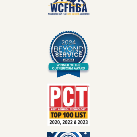
Image
Image
Image