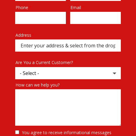
Phone
Email
Contact
Info
Address
Address
(autocomplete)
Are You a Current Customer?
How can we help you?
You agree to receive informational messages