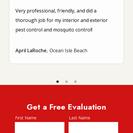
Very professional, friendly, and did a
thorough job for my interior and exterior
pest control and mosquito control!
April LaRoche
Ocean Isle Beach
Get a Free Evaluation
First Name
Last Name
Name