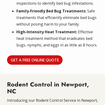
inspections to identify bed bug infestations.
Family-Friendly Bed Bug Treatments:
Safe
treatments that efficiently eliminate bed bugs
without posing harm to your family.
High-Intensity Heat Treatment:
Effective
heat treatment method that eradicates bed
bugs, nymphs, and eggs in as little as 8 hours.
GET A FREE ONLINE QUOTE
Rodent Control in Newport,
NC
Introducing our Rodent Control Service in Newport,