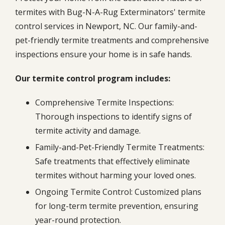
termites with Bug-N-A-Rug Exterminators' termite
control services in Newport, NC. Our family-and-
pet-friendly termite treatments and comprehensive
inspections ensure your home is in safe hands.
Our termite control program includes:
Comprehensive Termite Inspections:
Thorough inspections to identify signs of
termite activity and damage.
Family-and-Pet-Friendly Termite Treatments:
Safe treatments that effectively eliminate
termites without harming your loved ones.
Ongoing Termite Control: Customized plans
for long-term termite prevention, ensuring
year-round protection.