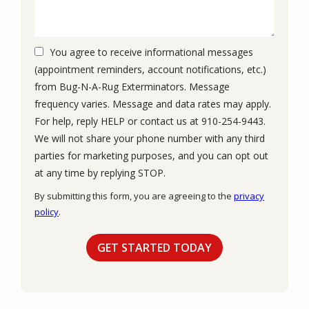
You agree to receive informational messages
(appointment reminders, account notifications, etc.)
from Bug-N-A-Rug Exterminators. Message
frequency varies. Message and data rates may apply.
For help, reply HELP or contact us at 910-254-9443.
We will not share your phone number with any third
parties for marketing purposes, and you can opt out
Message
at any time by replying STOP.
Use
By submitting this form, you are agreeing to the
privacy
-
policy
.
Privacy
Validation
Submission
Policy
.