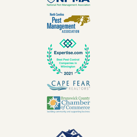
Image
Image
Image
Image
Image