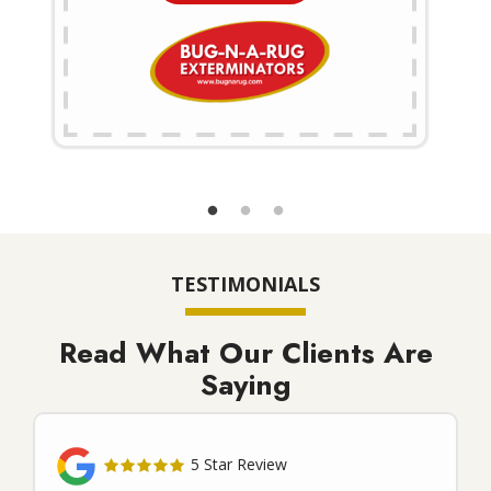
TESTIMONIALS
Read What Our Clients Are
Saying
5 Star Review