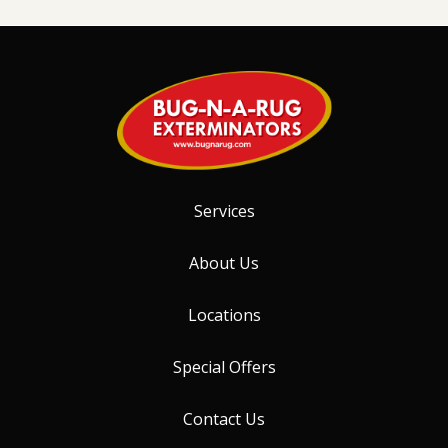
Services
About Us
Locations
Special Offers
Contact Us