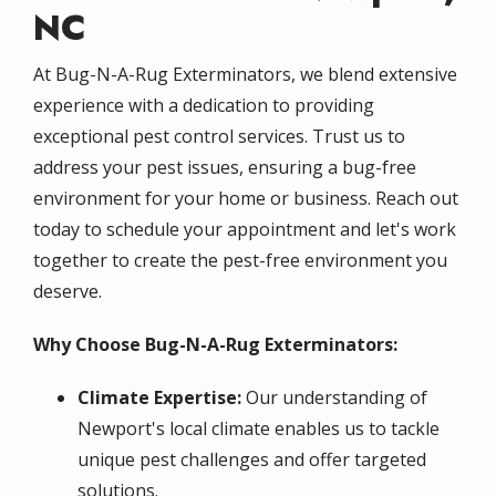
NC
At Bug-N-A-Rug Exterminators, we blend extensive
experience with a dedication to providing
exceptional pest control services. Trust us to
address your pest issues, ensuring a bug-free
environment for your home or business. Reach out
today to schedule your appointment and let's work
together to create the pest-free environment you
deserve.
Why Choose Bug-N-A-Rug Exterminators:
Climate Expertise:
Our understanding of
Newport's local climate enables us to tackle
unique pest challenges and offer targeted
solutions.