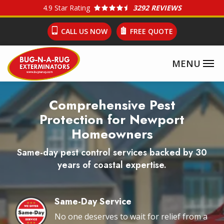
Skip
4.9
Star Rating
3292 REVIEWS
to
CALL US NOW
FREE QUOTE
main
content
Image
Comprehensive Pest
Protection for Newport
Homeowners
Same-day pest control services backed by 30
years of coastal expertise.
Same-Day Service
Image
No one deserves to wait for relief from a