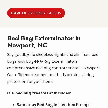
HAVE QUESTIONS? CALL US
Bed Bug Exterminator in
Newport, NC
Say goodbye to sleepless nights and eliminate bed
bugs with Bug-N-A-Rug Exterminators'
comprehensive bed bug control service in Newport.
Our efficient treatment methods provide lasting
protection for your home.
Our bed bug treatment includes:
Same-day Bed Bug Inspection:
Prompt