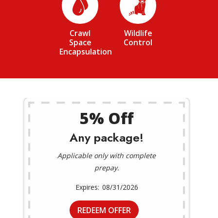
Image
Image
Crawl
Wildlife
Space
Control
Encapsulation
5% Off
Any package!
Applicable only with complete
prepay.
08/31/2026
REDEEM OFFER