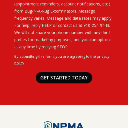
(appointment reminders, account notifications, etc.)
from Bug-N-A-Rug Exterminators. Message
frequency varies. Message and data rates may apply.
For help, reply HELP or contact us at 910-254-9443.
We will not share your phone number with any third
parties for marketing purposes, and you can opt out
Message
at any time by replying STOP.
Use
By submitting this form, you are agreeing to the
privacy
-
policy
.
Privacy
Validation
Submission
Policy
.
Image