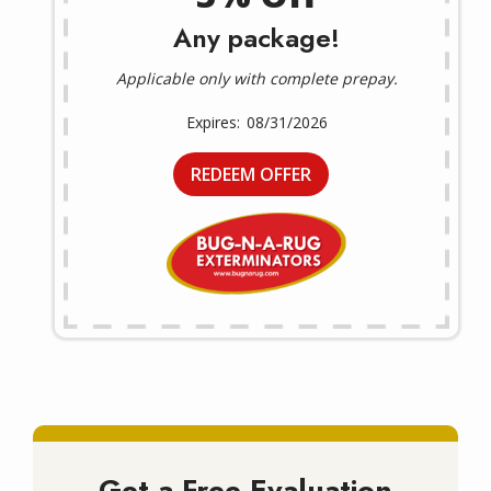
Any package!
Applicable only with complete prepay.
08/31/2026
REDEEM OFFER
Get a Free Evaluation