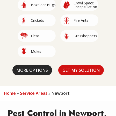
Crawl Space
Image
Image
Boxelder Bugs
Encapsulation
Image
Image
Crickets
Fire Ants
Image
Image
Fleas
Grasshoppers
Image
Image
Moles
Mosquitoes
Stinging
Image
Image
Image
Image
Image
Image
Image
Roaches
Silverfish
Wildlife
Rodents
Spiders
Termites
Insects
Home
Service Areas
Newport
Pest Control in Newport,