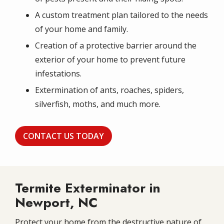
A custom treatment plan tailored to the needs
of your home and family.
Creation of a protective barrier around the
exterior of your home to prevent future
infestations.
Extermination of ants, roaches, spiders,
silverfish, moths, and much more.
CONTACT US TODAY
Termite Exterminator in
Newport, NC
Protect your home from the destructive nature of