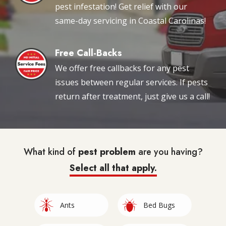
pest infestation! Get relief with our
same-day servicing in Coastal Carolinas!
Free Call-Backs
Image
We offer free callbacks for any pest
issues between regular services. If pests
return after treatment, just give us a call!
What kind of
pest problem
are you having?
Select all that apply.
Image
Image
Ants
Bed Bugs