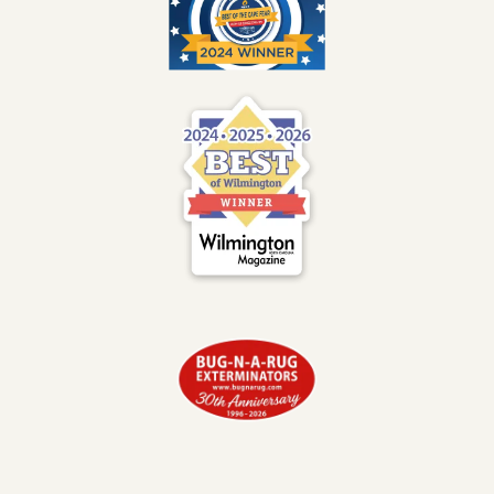
Image
Image