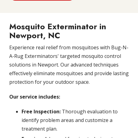
Mosquito Exterminator in
Newport, NC
Experience real relief from mosquitoes with Bug-N-
A-Rug Exterminators' targeted mosquito control
solutions in Newport. Our advanced techniques
effectively eliminate mosquitoes and provide lasting
protection for your outdoor space.
Our service includes:
Free Inspection:
Thorough evaluation to
identify problem areas and customize a
treatment plan.