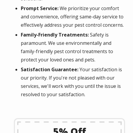
Prompt Service:
We prioritize your comfort
and convenience, offering same-day service to
effectively address your pest control concerns.
Family-Friendly Treatments:
Safety is
paramount. We use environmentally and
family-friendly pest control treatments to
protect your loved ones and pets.
Satisfaction Guarantee:
Your satisfaction is
our priority. If you're not pleased with our
services, we'll work with you until the issue is
resolved to your satisfaction.
5% Off