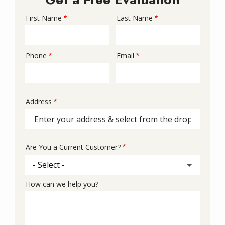
First Name
Last Name
Name
Phone
Email
Contact
Info
Address
Address
(autocomplete)
Are You a Current Customer?
How can we help you?