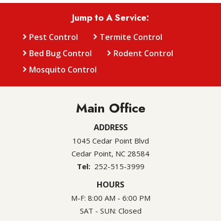
Jump to A Service:
Pest Control
Termite Control
Bed Bug Control
Rodent Control
Mosquito Control
Main Office
ADDRESS
1045 Cedar Point Blvd
Cedar Point
NC
28584
252-515-3999
HOURS
M-F: 8:00 AM - 6:00 PM
SAT - SUN: Closed