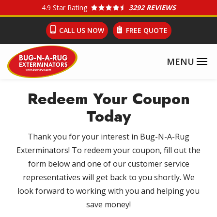
Skip
4.9
Star Rating
3292 REVIEWS
to
CALL US NOW
FREE QUOTE
main
content
Redeem Your Coupon
Today
Thank you for your interest in Bug-N-A-Rug
Exterminators! To redeem your coupon, fill out the
form below and one of our customer service
representatives will get back to you shortly. We
look forward to working with you and helping you
save money!