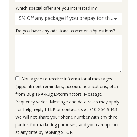
Which special offer are you interested in?
5% Off any package if you prepay for the whole thing
Do you have any additional comments/questions?
You agree to receive informational messages
(appointment reminders, account notifications, etc.)
from Bug-N-A-Rug Exterminators. Message
frequency varies. Message and data rates may apply.
For help, reply HELP or contact us at 910-254-9443.
We will not share your phone number with any third
parties for marketing purposes, and you can opt out
Message
at any time by replying STOP.