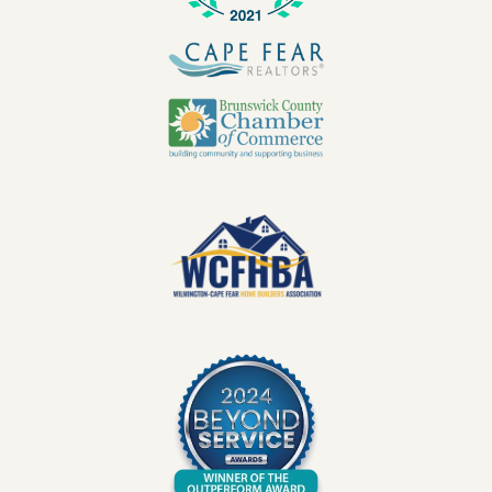
Image
Image
Image
Image