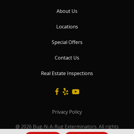
About Us
Locations
Special Offers
Contact Us
Real Estate Inspections
Privacy Policy
@ 2026 Bug-N-A-Rug Exterminators. All rights