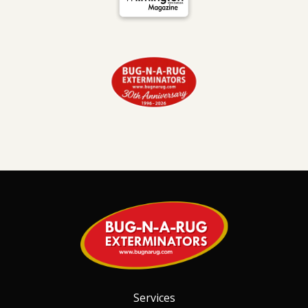
Image
Services