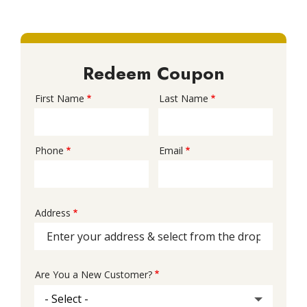
Redeem Coupon
First Name
Last Name
Name
Phone
Email
Contact
Info
Address
Address
(autocomplete)
Are You a New Customer?