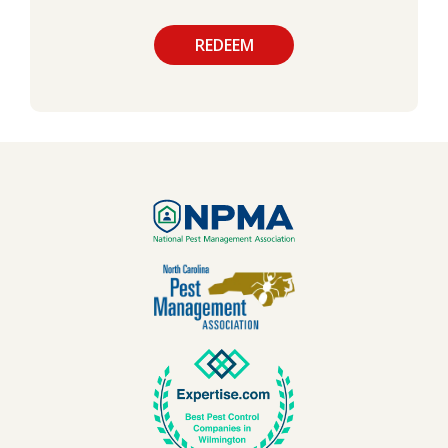
Use
Submission
-
Privacy
Policy
.
Validation
Image
Image
Image