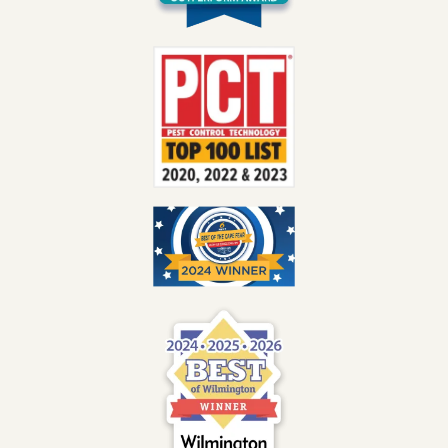
Image
Image
Image