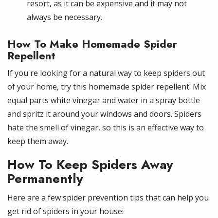
resort, as it can be expensive and it may not
always be necessary.
How To Make Homemade Spider
Repellent
If you're looking for a natural way to keep spiders out
of your home, try this homemade spider repellent. Mix
equal parts white vinegar and water in a spray bottle
and spritz it around your windows and doors. Spiders
hate the smell of vinegar, so this is an effective way to
keep them away.
How To Keep Spiders Away
Permanently
Here are a few spider prevention tips that can help you
get rid of spiders in your house: