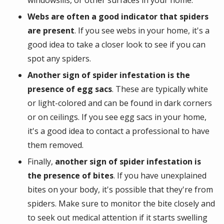
windowsills, or other surfaces in your home.
Webs are often a good indicator that spiders
are present
. If you see webs in your home, it's a
good idea to take a closer look to see if you can
spot any spiders.
Another sign of spider infestation is the
presence of egg sacs
. These are typically white
or light-colored and can be found in dark corners
or on ceilings. If you see egg sacs in your home,
it's a good idea to contact a professional to have
them removed.
Finally,
another sign of spider infestation is
the presence of bites
. If you have unexplained
bites on your body, it's possible that they're from
spiders. Make sure to monitor the bite closely and
to seek out medical attention if it starts swelling