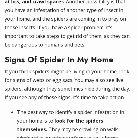
attics, and crawl spaces
. Another possibility is that
you have an infestation of another type of insect in
your home, and the spiders are coming in to prey on
those insects. If you have a spider problem, it’s
important to take steps to get rid of them, as they can
be dangerous to humans and pets.
Signs Of Spider In My Home
If you think spiders might be living in your home, look
for signs of webs or egg sacs. You may also see live
spiders, although they sometimes hide during the day.
If you see any of these signs, it’s time to take action.
The best way to identify a spider infestation in
your home is to
look for the spiders
themselves.
They may be crawling on walls,