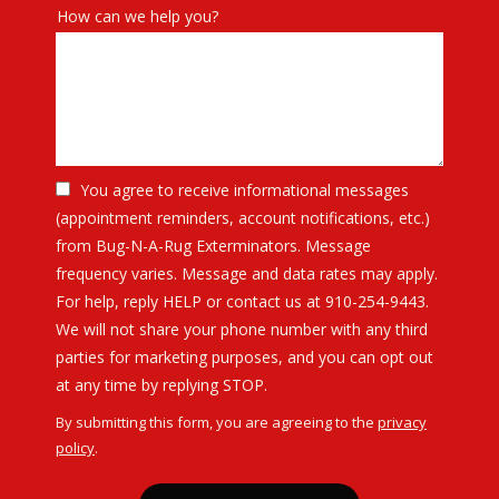
How can we help you?
You agree to receive informational messages
(appointment reminders, account notifications, etc.)
from Bug-N-A-Rug Exterminators. Message
frequency varies. Message and data rates may apply.
For help, reply HELP or contact us at 910-254-9443.
We will not share your phone number with any third
parties for marketing purposes, and you can opt out
Message
at any time by replying STOP.
Use
By submitting this form, you are agreeing to the
privacy
-
policy
.
Privacy
Validation
Submission
Policy
.