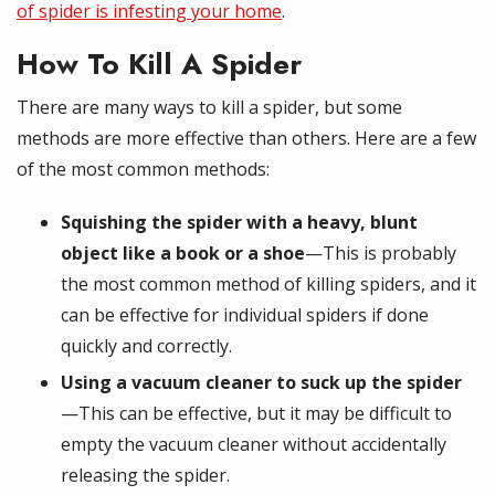
of spider is infesting your home
.
How To Kill A Spider
There are many ways to kill a spider, but some
methods are more effective than others. Here are a few
of the most common methods:
Squishing the spider with a heavy, blunt
object like a book or a shoe
—This is probably
the most common method of killing spiders, and it
can be effective for individual spiders if done
quickly and correctly.
Using a vacuum cleaner to suck up the spider
—This can be effective, but it may be difficult to
empty the vacuum cleaner without accidentally
releasing the spider.