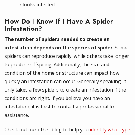
or looks infected.
How Do I Know If I Have A Spider
Infestation?
The number of spiders needed to create an
infestation depends on the species of spider
. Some
spiders can reproduce rapidly, while others take longer
to produce offspring. Additionally, the size and
condition of the home or structure can impact how
quickly an infestation can occur. Generally speaking, it
only takes a few spiders to create an infestation if the
conditions are right. If you believe you have an
infestation, it is best to contact a professional for
assistance.
Check out our other blog to help you
identify what type