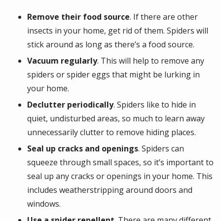
Remove their food source
. If there are other
insects in your home, get rid of them. Spiders will
stick around as long as there’s a food source.
Vacuum regularly
. This will help to remove any
spiders or spider eggs that might be lurking in
your home.
Declutter
periodically
. Spiders like to hide in
quiet, undisturbed areas, so much to learn away
unnecessarily clutter to remove hiding places.
Seal up cracks and openings
. Spiders can
squeeze through small spaces, so it’s important to
seal up any cracks or openings in your home. This
includes weatherstripping around doors and
windows.
Use a spider repellent
. There are many different