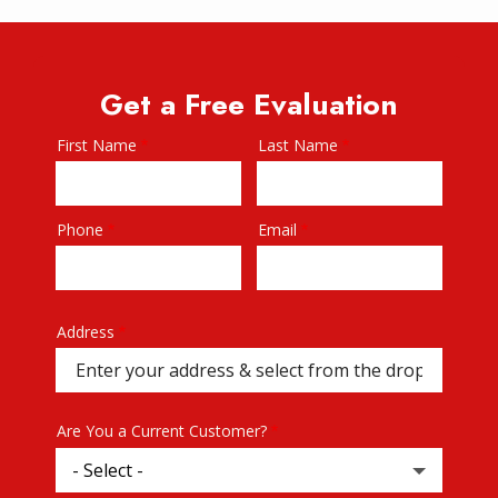
Get a Free Evaluation
First Name
Last Name
Name
Phone
Email
Contact
Info
Address
Address
(autocomplete)
Are You a Current Customer?