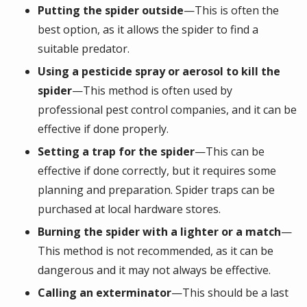
Putting the spider outside
—This is often the
best option, as it allows the spider to find a
suitable predator.
Using a pesticide spray or aerosol to kill the
spider
—This method is often used by
professional pest control companies, and it can be
effective if done properly.
Setting a trap for the spider
—This can be
effective if done correctly, but it requires some
planning and preparation. Spider traps can be
purchased at local hardware stores.
Burning the spider with a lighter or a match
—
This method is not recommended, as it can be
dangerous and it may not always be effective.
Calling an exterminator
—This should be a last