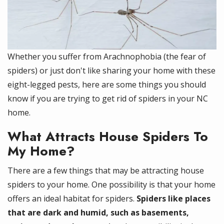
Whether you suffer from Arachnophobia (the fear of
spiders) or just don't like sharing your home with these
eight-legged pests, here are some things you should
know if you are trying to get rid of spiders in your NC
home.
What Attracts House Spiders To
My Home?
There are a few things that may be attracting house
spiders to your home. One possibility is that your home
offers an ideal habitat for spiders.
Spiders like places
that are dark and humid, such as basements,