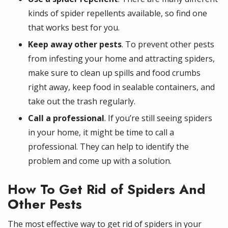
kinds of spider repellents available, so find one
that works best for you.
Keep away other pests
. To prevent other pests
from infesting your home and attracting spiders,
make sure to clean up spills and food crumbs
right away, keep food in sealable containers, and
take out the trash regularly.
Call a professional
. If you’re still seeing spiders
in your home, it might be time to call a
professional. They can help to identify the
problem and come up with a solution.
How To Get Rid of Spiders And
Other Pests
The most effective way to get rid of spiders in your