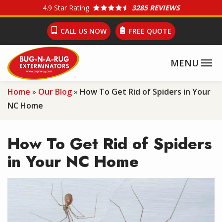
Skip
4.9
Star Rating
3285 REVIEWS
to
CALL US NOW
FREE QUOTE
main
content
Home
Our Blog
How To Get Rid of Spiders in Your
NC Home
How To Get Rid of Spiders
in Your NC Home
Image