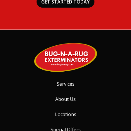
Services
About Us
Locations
Special Offers