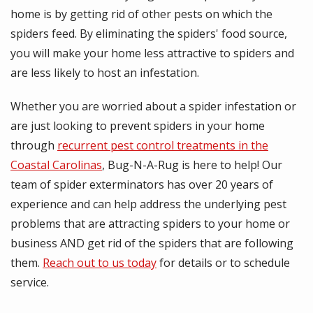
home is by getting rid of other pests on which the
spiders feed. By eliminating the spiders' food source,
you will make your home less attractive to spiders and
are less likely to host an infestation.
Whether you are worried about a spider infestation or
are just looking to prevent spiders in your home
through
recurrent pest control treatments in the
Coastal Carolinas
, Bug-N-A-Rug is here to help! Our
team of spider exterminators has over 20 years of
experience and can help address the underlying pest
problems that are attracting spiders to your home or
business AND get rid of the spiders that are following
them.
Reach out to us today
for details or to schedule
service.