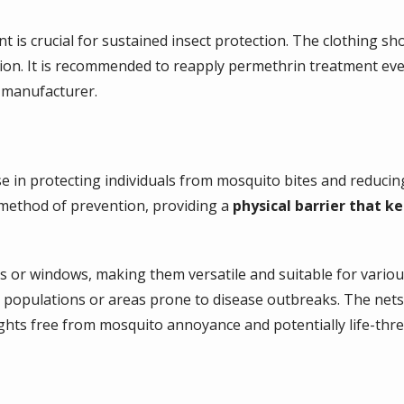
is crucial for sustained insect protection. The clothing sho
ion. It is recommended to reapply permethrin treatment ever
t manufacturer.
e in protecting individuals from mosquito bites and reduci
e method of prevention, providing a
physical barrier that k
or windows, making them versatile and suitable for various 
 populations or areas prone to disease outbreaks. The nets 
ghts free from mosquito annoyance and potentially life-thr