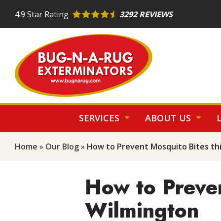
Skip
4.9
Star Rating
3292 REVIEWS
to
main
content
SERVICES
ABOUT US
Home
Our Blog
How to Prevent Mosquito Bites th
How to Preven
Wilmington