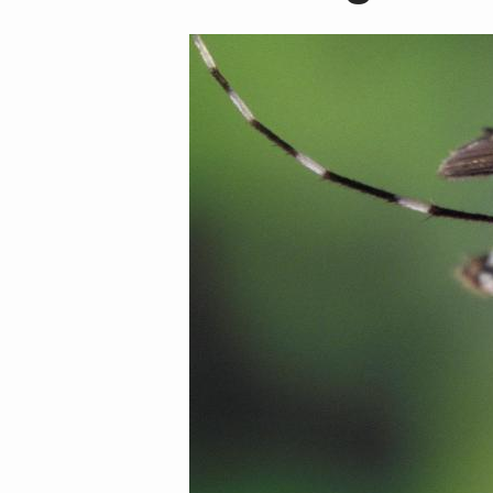
Image