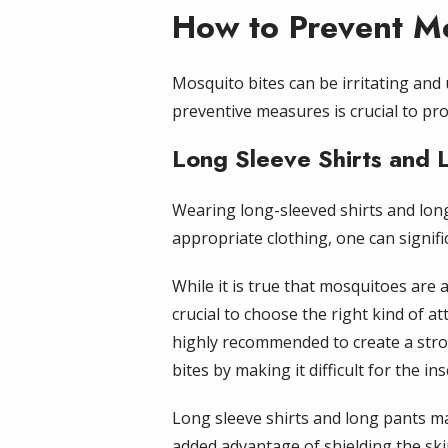
How to Prevent Mo
Mosquito bites can be irritating and
preventive measures is crucial to pr
Long Sleeve Shirts and 
Wearing long-sleeved shirts and long
appropriate clothing, one can signifi
While it is true that mosquitoes are a
crucial to choose the right kind of at
highly recommended to create a stro
bites by making it difficult for the in
Long sleeve shirts and long pants ma
added advantage of shielding the ski