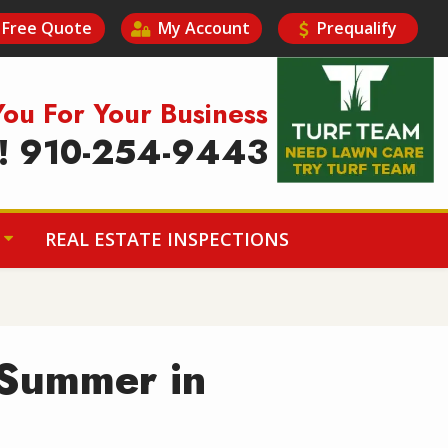
Free Quote
My Account
Prequalify
Image
You For Your Business
y! 910-254-9443
REAL ESTATE INSPECTIONS
 Summer in