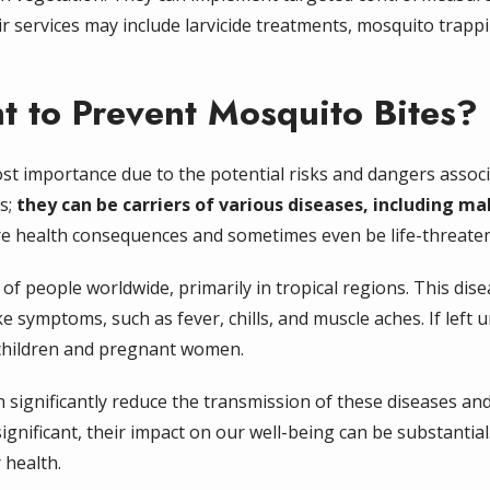
r services may include larvicide treatments, mosquito trappi
nt to Prevent Mosquito Bites?
ost importance due to the potential risks and dangers assoc
s;
they can be carriers of various diseases, including ma
re health consequences and sometimes even be life-threaten
s of people worldwide, primarily in tropical regions. This di
e symptoms, such as fever, chills, and muscle aches. If left u
g children and pregnant women.
n significantly reduce the transmission of these diseases a
ignificant, their impact on our well-being can be substantial.
 health.