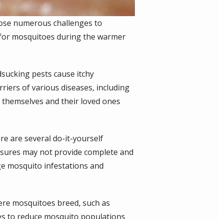
pose numerous challenges to
n for mosquitoes during the warmer
dsucking pests cause itchy
rriers of various diseases, including
t themselves and their loved ones
re are several do-it-yourself
asures may not provide complete and
age mosquito infestations and
ere mosquitoes breed, such as
es to reduce mosquito populations