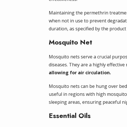
Maintaining the permethrin treatment 
when not in use to prevent degradat
duration, as specified by the produc
Mosquito Net
Mosquito nets serve a crucial purpos
diseases. They are a highly effectiv
allowing for air circulation.
Mosquito nets can be hung over beds 
useful in regions with high mosquito
sleeping areas, ensuring peaceful ni
Essential Oils