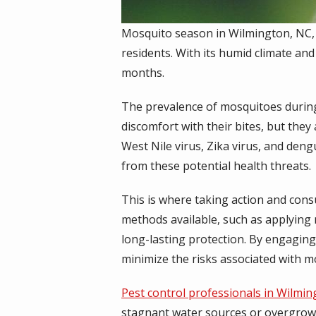
Mosquito season in Wilmington, NC,
residents. With its humid climate an
months.
The prevalence of mosquitoes during 
discomfort with their bites, but they
West Nile virus, Zika virus, and den
from these potential health threats.
This is where taking action and consu
methods available, such as applying
long-lasting protection. By engaging
minimize the risks associated with 
Pest control professionals in Wilmi
stagnant water sources or overgrow