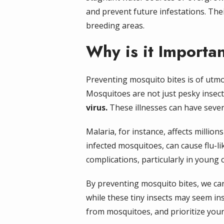
and prevent future infestations. Thei
breeding areas.
Why is it Importa
Preventing mosquito bites is of utm
Mosquitoes are not just pesky insect
virus.
These illnesses can have seve
Malaria, for instance, affects million
infected mosquitoes, can cause flu-lik
complications, particularly in youn
By preventing mosquito bites, we ca
while these tiny insects may seem ins
from mosquitoes, and prioritize your