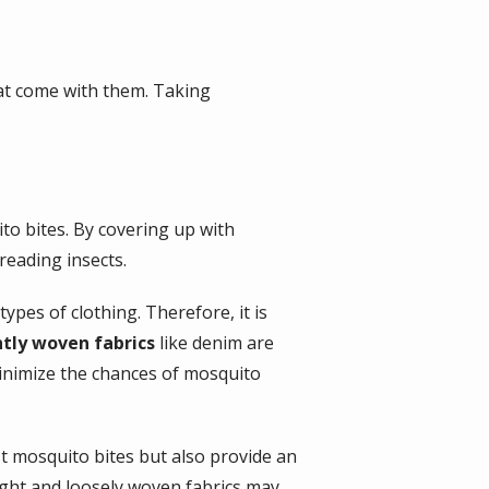
hat come with them. Taking
to bites. By covering up with
reading insects.
ypes of clothing. Therefore, it is
htly woven fabrics
like denim are
minimize the chances of mosquito
st mosquito bites but also provide an
ight and loosely woven fabrics may