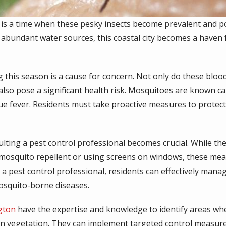
 is a time when these pesky insects become prevalent and 
d abundant water sources, this coastal city becomes a have
this season is a cause for concern. Not only do these bloo
 also pose a significant health risk. Mosquitoes are known ca
gue fever. Residents must take proactive measures to protec
lting a pest control professional becomes crucial. While the
 mosquito repellent or using screens on windows, these me
 a pest control professional, residents can effectively man
mosquito-borne diseases.
ngton
have the expertise and knowledge to identify areas wh
n vegetation. They can implement targeted control measur