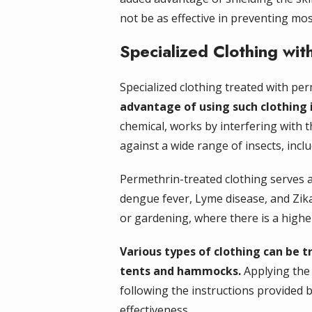
not be as effective in preventing mo
Specialized Clothing wit
Specialized clothing treated with pe
advantage of using such clothing is
chemical, works by interfering with t
against a wide range of insects, inclu
Permethrin-treated clothing serves as
dengue fever, Lyme disease, and Zika 
or gardening, where there is a highe
Various types of clothing can be t
tents and hammocks.
Applying the 
following the instructions provided
effectiveness.