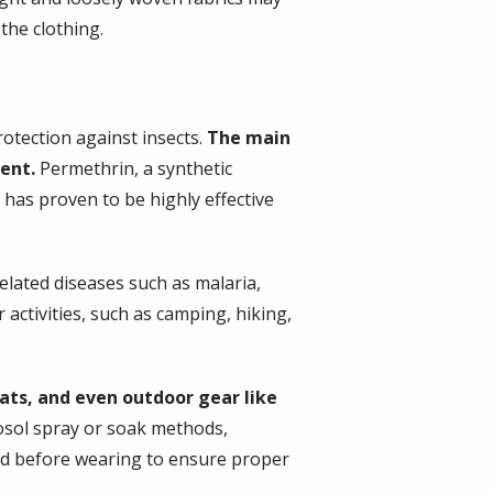
the clothing.
otection against insects.
The main
lent.
Permethrin, a synthetic
 has proven to be highly effective
related diseases such as malaria,
 activities, such as camping, hiking,
hats, and even outdoor gear like
rosol spray or soak methods,
ied before wearing to ensure proper