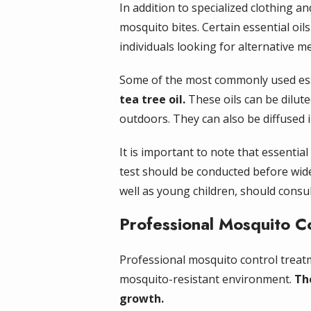
In addition to specialized clothing a
mosquito bites. Certain essential oi
individuals looking for alternative m
Some of the most commonly used esse
tea tree oil.
These oils can be dilute
outdoors. They can also be diffused
It is important to note that essential
test should be conducted before wide
well as young children, should consul
Professional Mosquito C
Professional mosquito control treatm
mosquito-resistant environment.
Th
growth.