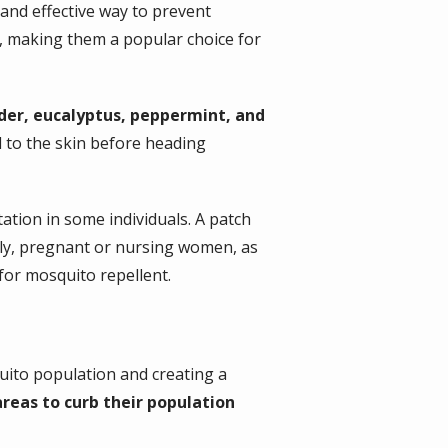
 and effective way to prevent
s, making them a popular choice for
nder, eucalyptus, peppermint, and
ed to the skin before heading
tation in some individuals. A patch
lly, pregnant or nursing women, as
 for mosquito repellent.
quito population and creating a
eas to curb their population