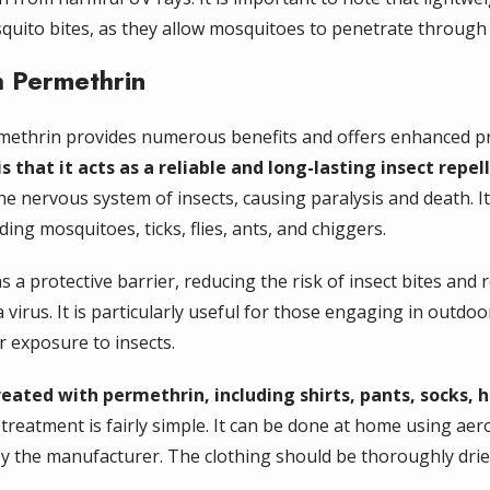
squito bites, as they allow mosquitoes to penetrate through 
h Permethrin
rmethrin provides numerous benefits and offers enhanced pr
 that it acts as a reliable and long-lasting insect repel
he nervous system of insects, causing paralysis and death. It
ding mosquitoes, ticks, flies, ants, and chiggers.
 a protective barrier, reducing the risk of insect bites and 
virus. It is particularly useful for those engaging in outdoor
r exposure to insects.
reated with permethrin, including shirts, pants, socks, 
treatment is fairly simple. It can be done at home using ae
 by the manufacturer. The clothing should be thoroughly dr