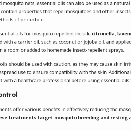
nd mosquito nets, essential oils can also be used as a natural
ls contain properties that repel mosquitoes and other insect
ethods of protection.
ntial oils for mosquito repellent include
citronella, lave
d with a carrier oil, such as coconut or jojoba oil, and appli
 in a room or added to homemade insect-repellent sprays.
 oils should be used with caution, as they may cause skin irri
spread use to ensure compatibility with the skin. Additiona
t with a healthcare professional before using essential oils
ontrol
ents offer various benefits in effectively reducing the mos
ese treatments target mosquito breeding and resting ar