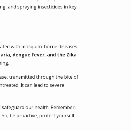
ng, and spraying insecticides in key
iated with mosquito-borne diseases.
laria, dengue fever, and the Zika
ing.
sease, transmitted through the bite of
ntreated, it can lead to severe
nd safeguard our health. Remember,
 So, be proactive, protect yourself