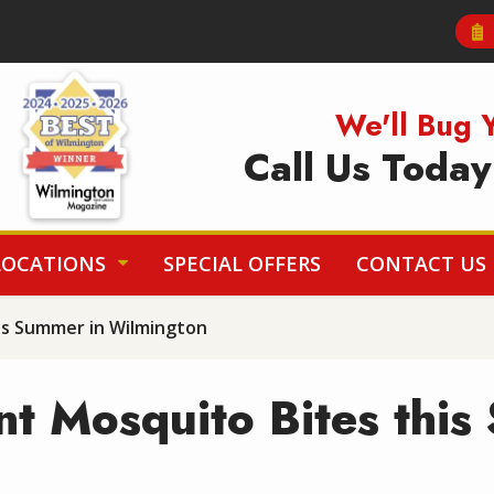
Image
We'll Bug 
Call Us Toda
LOCATIONS
SPECIAL OFFERS
CONTACT US
is Summer in Wilmington
t Mosquito Bites this