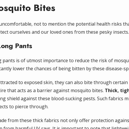
squito Bites
 uncomfortable, not to mention the potential health risks t
otect ourselves and our loved ones from these pesky insects.
Long Pants
 pants is of utmost importance to reduce the risk of mosqui
cantly lower the chances of being bitten by these disease-sp
ttracted to exposed skin, they can also bite through certain t
tire that acts as a barrier against mosquito bites.
Thick, tig
ng shield against these blood-sucking pests. Such fabrics 
sects to pierce through.
de from these thick fabrics not only offer protection again
n from harmful UV rays. It is important to note that lightwe