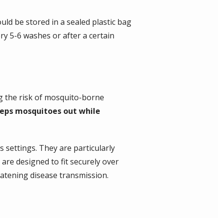
uld be stored in a sealed plastic bag
y 5-6 washes or after a certain
ng the risk of mosquito-borne
eeps mosquitoes out while
settings. They are particularly
are designed to fit securely over
eatening disease transmission.