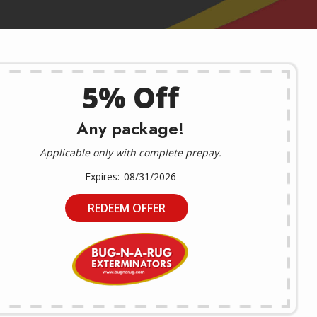
5% Off
Any package!
Applicable only with complete prepay.
08/31/2026
REDEEM OFFER