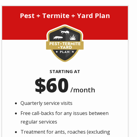
Pest + Termite + Yard Plan
Image
STARTING AT
60
/month
Quarterly service visits
Free call-backs for any issues between
regular services
Treatment for ants, roaches (excluding