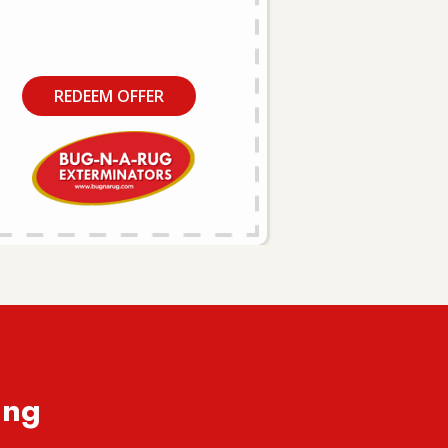
REDEEM OFFER
ing