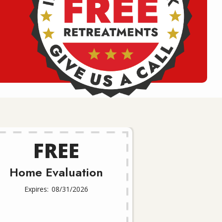
FREE
Home Evaluation
08/31/2026