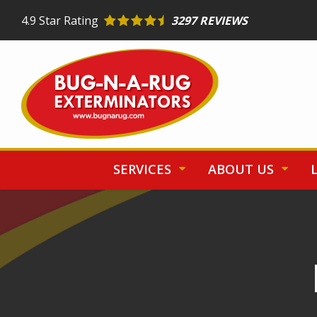
Skip
4.9
Star Rating
3297 REVIEWS
to
main
content
SERVICES
ABOUT US