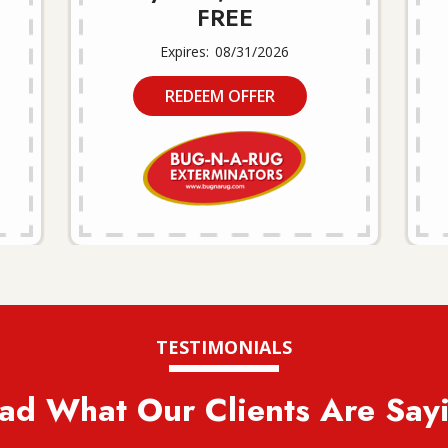
FREE
08/31/2026
REDEEM OFFER
TESTIMONIALS
ad What Our Clients Are Say