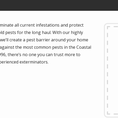
minate all current infestations and protect
d pests for the long haul. With our highly
, we’ll create a pest barrier around your home
n against the most common pests in the Coastal
996, there’s no one you can trust more to
perienced exterminators.