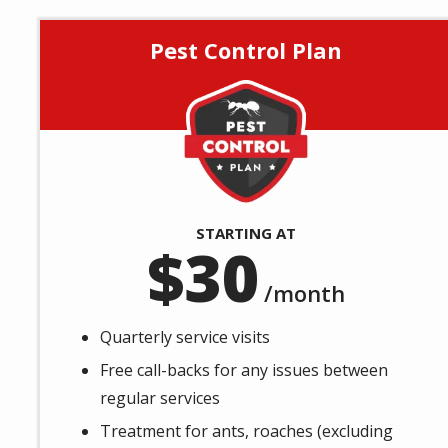
Pest Control Plan
Image
STARTING AT
30
/month
Quarterly service visits
Free call-backs for any issues between
regular services
Treatment for ants, roaches (excluding