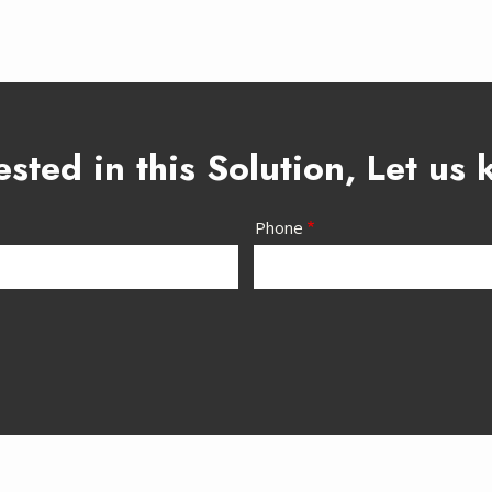
ested in this Solution, Let us
Phone