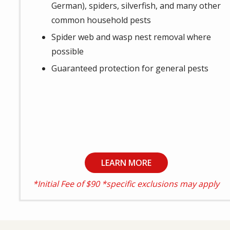
German), spiders, silverfish, and many other
common household pests
Spider web and wasp nest removal where
possible
Guaranteed protection for general pests
LEARN MORE
*Initial Fee of $90 *specific exclusions may apply