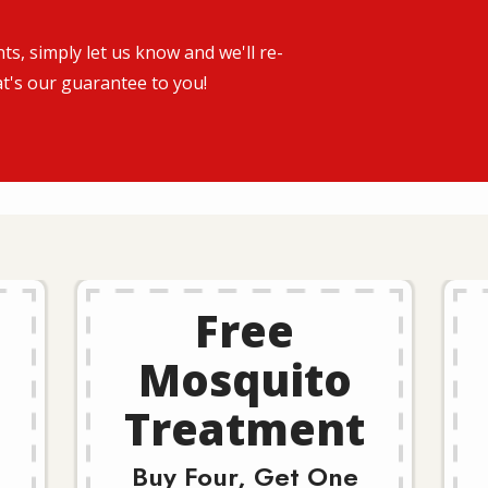
s, simply let us know and we'll re-
at's our guarantee to you!
Free
Mosquito
Treatment
Buy Four, Get One