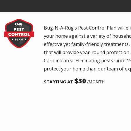
Image
Bug-N-A-Rug’s Pest Control Plan will eli
your home against a variety of househol
effective yet family-friendly treatments
that will provide year-round protectio
Carolina area. Eliminating pests since 1
protect your home than our team of ex
30
STARTING AT
/MONTH