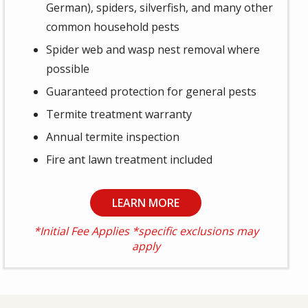
German), spiders, silverfish, and many other
common household pests
Spider web and wasp nest removal where
possible
Guaranteed protection for general pests
Termite treatment warranty
Annual termite inspection
Fire ant lawn treatment included
LEARN MORE
*Initial Fee Applies *specific exclusions may
apply