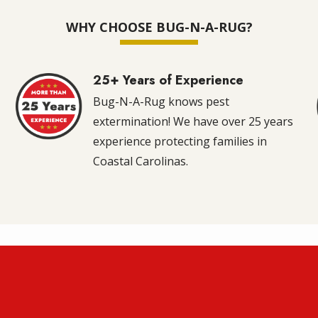
WHY CHOOSE BUG-N-A-RUG?
25+ Years of Experience
Image
m
Bug-N-A-Rug knows pest
extermination! We have over 25 years
experience protecting families in
Coastal Carolinas.