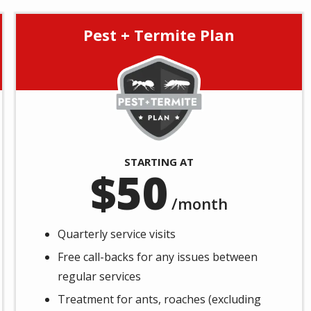
Pest + Termite Plan
Image
STARTING AT
50
/month
Quarterly service visits
Free call-backs for any issues between
regular services
Treatment for ants, roaches (excluding