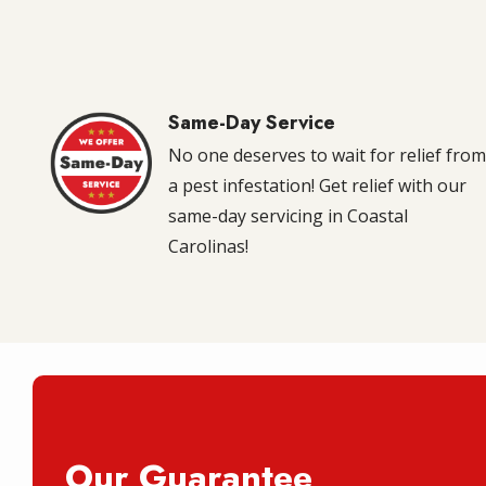
Same-Day Service
Image
No one deserves to wait for relief fro
a pest infestation! Get relief with our
same-day servicing in Coastal
Carolinas!
Our Guarantee