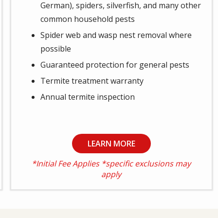
German), spiders, silverfish, and many other
common household pests
Spider web and wasp nest removal where
possible
Guaranteed protection for general pests
Termite treatment warranty
Annual termite inspection
LEARN MORE
*Initial Fee Applies *specific exclusions may
apply