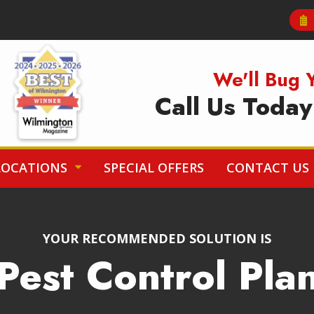
Image
We'll Bug 
Call Us Toda
LOCATIONS
SPECIAL OFFERS
CONTACT US
YOUR RECOMMENDED SOLUTION IS
Pest Control Pla