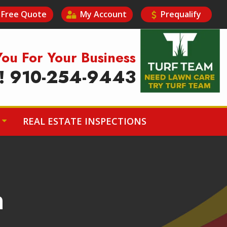
Free Quote
My Account
Prequalify
Image
You For Your Business
y! 910-254-9443
REAL ESTATE INSPECTIONS
n