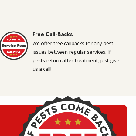
Free Call-Backs
Image
We offer free callbacks for any pest
issues between regular services. If
pests return after treatment, just give
us a call!
Image