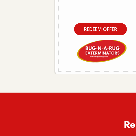
REDEEM OFFER
Re