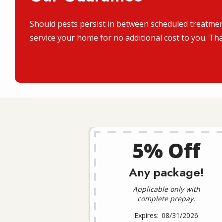
Should pests persist in between scheduled treatment
service your home for no additional cost to you. Th
5% Off
Any package!
Applicable only with
complete prepay.
08/31/2026