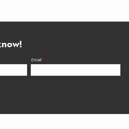
 know!
Email
Are You a Current Customer?