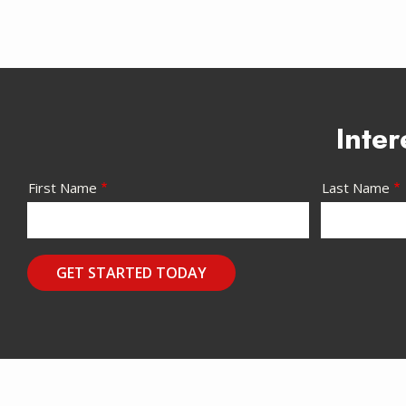
Inter
Name/Contact
First Name
Last Name
Submission
Address-
Address
Message
Solution
Use
(autocomplete)
-
Privacy
Policy